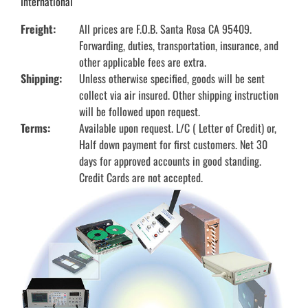
International
Freight:
All prices are F.O.B. Santa Rosa CA 95409.
Forwarding, duties, transportation, insurance, and
other applicable fees are extra.
Shipping:
Unless otherwise specified, goods will be sent
collect via air insured. Other shipping instruction
will be followed upon request.
Terms:
Available upon request. L/C ( Letter of Credit) or,
Half down payment for first customers. Net 30
days for approved accounts in good standing.
Credit Cards are not accepted.