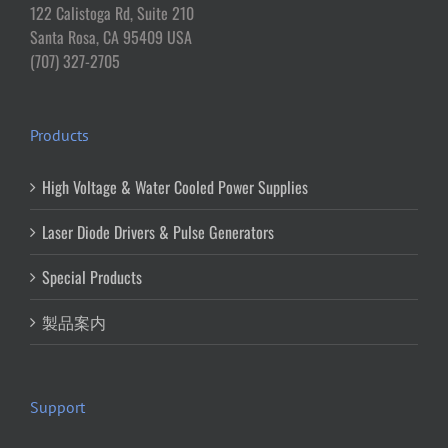
122 Calistoga Rd, Suite 210
Santa Rosa, CA 95409 USA
(707) 327-2705
Products
High Voltage & Water Cooled Power Supplies
Laser Diode Drivers & Pulse Generators
Special Products
製品案内
Support