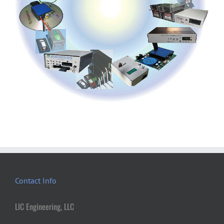
Contact Info
LIC Engineering, LLC