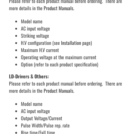
Please refer to each product manual before ordering. There are
more details in the
Product Manuals.
Model name
AC input voltage
Striking voltage
H.V configuration (see
Installation
page)
Maximum H.V current
Operating voltage at the maximum current
Option (refer to each product specification)
LD-Drivers & Others:
Please refer to each product manual before ordering. There are
more details in the
Product Manuals.
Model name
AC input voltage
Output Voltage/Current
Pulse Width/Pulse rep. rate
Rise time/Fall time