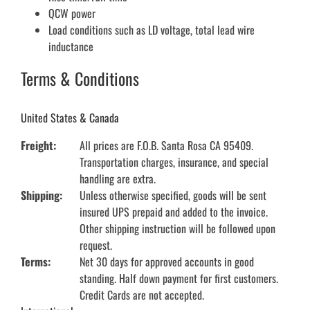
QCW power
Load conditions such as LD voltage, total lead wire
inductance
Terms & Conditions
United States & Canada
Freight:
All prices are F.O.B. Santa Rosa CA 95409.
Transportation charges, insurance, and special
handling are extra.
Shipping:
Unless otherwise specified, goods will be sent
insured UPS prepaid and added to the invoice.
Other shipping instruction will be followed upon
request.
Terms:
Net 30 days for approved accounts in good
standing. Half down payment for first customers.
Credit Cards are not accepted.