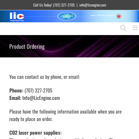
Skip
Call Us Today! (707) 327-2705
|
info@licengine.com
to
content
Product Ordering
You can contact us by phone, or email:
Phone:
(707) 327-2705
Email:
Info@LicEngine.com
Please have the following information available when you are
ready to place an order.
CO2 laser power supplies: