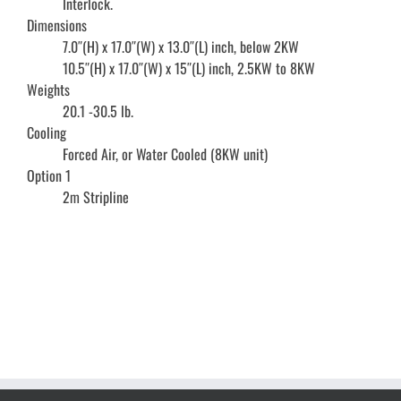
Interlock.
Dimensions
7.0″(H) x 17.0″(W) x 13.0″(L) inch, below 2KW
10.5″(H) x 17.0″(W) x 15″(L) inch, 2.5KW to 8KW
Weights
20.1 -30.5 lb.
Cooling
Forced Air, or Water Cooled (8KW unit)
Option 1
2m Stripline