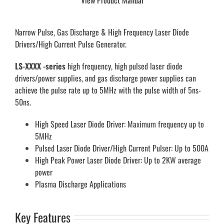
View Product Manual
Narrow Pulse, Gas Discharge & High Frequency Laser Diode
Drivers/High Current Pulse Generator.
LS-XXXX -series
high frequency, high pulsed laser diode
drivers/power supplies, and gas discharge power supplies can
achieve the pulse rate up to 5MHz with the pulse width of 5ns-
50ns.
High Speed Laser Diode Driver: Maximum frequency up to
5MHz
Pulsed Laser Diode Driver/High Current Pulser: Up to 500A
High Peak Power Laser Diode Driver: Up to 2KW average
power
Plasma Discharge Applications
Key Features