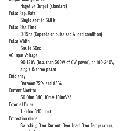
Negative Output (standard)
Pulse Rep. Rate
Single shot to 5MHz
Pulse Rise Time
3-15ns (Depends on pulse set & load condition)
Pulse Width
5ns to 50ns
AC Input Voltage
90-120V (less than 500W of CW power), or 180-240V,
single & three phase
Efficiency
Between 75% and 85%
Current Monitor
50 Ohm BNC, 10mV-100mV/A
External Pulse
1 Kohm BNC Input
Protection mode
Switching Over Current, Over Load, Over Temperature,