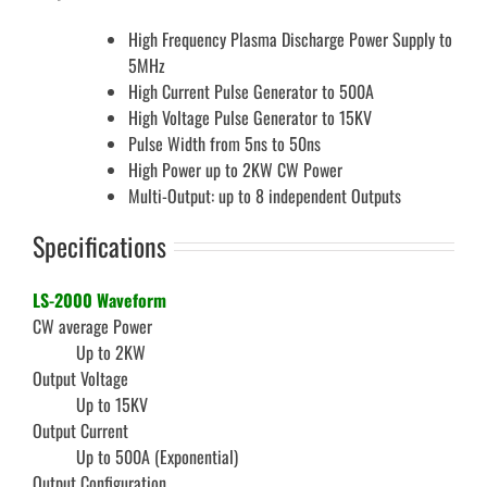
High Frequency Plasma Discharge Power Supply to
5MHz
High Current Pulse Generator to 500A
High Voltage Pulse Generator to 15KV
Pulse Width from 5ns to 50ns
High Power up to 2KW CW Power
Multi-Output: up to 8 independent Outputs
Specifications
LS-2000 Waveform
CW average Power
Up to 2KW
Output Voltage
Up to 15KV
Output Current
Up to 500A (Exponential)
Output Configuration