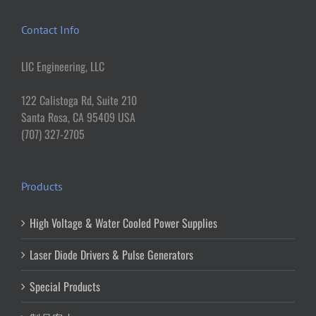
Contact Info
LIC Engineering, LLC
122 Calistoga Rd, Suite 210
Santa Rosa, CA 95409 USA
(707) 327-2705
Products
High Voltage & Water Cooled Power Supplies
Laser Diode Drivers & Pulse Generators
Special Products